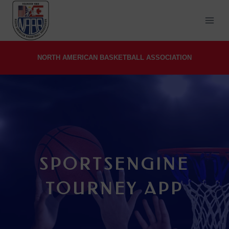
Skip
to
content
NORTH AMERICAN BASKETBALL ASSOCIATION
SPORTSENGINE
TOURNEY APP