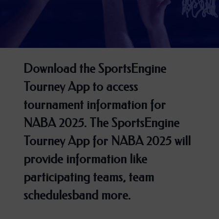
Download the SportsEngine
Tourney App to access
tournament information for
NABA 2025. The SportsEngine
Tourney App for NABA 2025 will
provide information like
participating teams, team
schedulesband more.