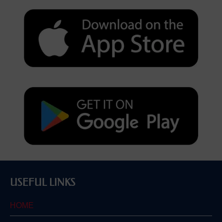
USEFUL LINKS
HOME