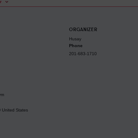
r
ORGANIZER
Husay
Phone
201-683-1710
Gym
0
United States