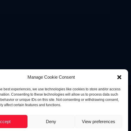
Manage Cookie Consent
he best experiences, we use technologies like cookies to store and/or access
mation. Consenting to these technologies will allow us to process data such
behavior or unique IDs on this site. Not consenting or withdrawing consent,
y affect certain features and functions.
ccept
Deny
View preferences