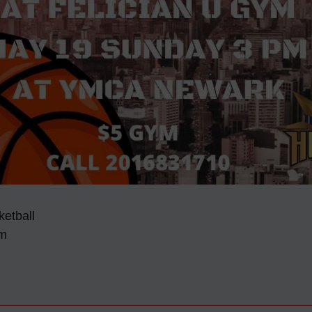
etball
ym