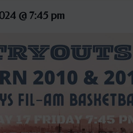
2024 @ 7:45 pm