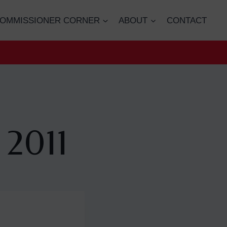
OMMISSIONER CORNER
ABOUT
CONTACT
 2011