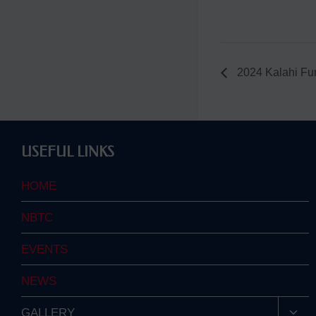
2024 Kalahi Fu
USEFUL LINKS
HOME
NBTC
EVENTS
NEWS
Togg
GALLERY