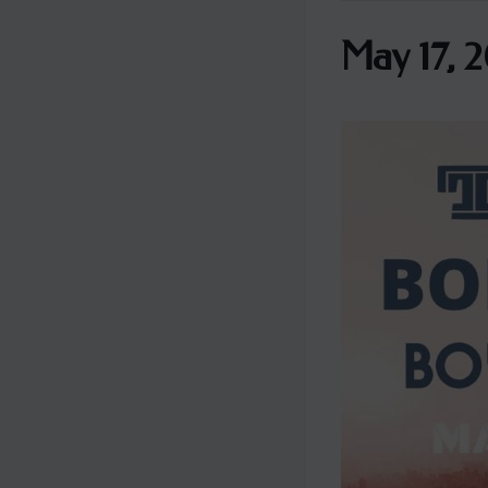
May 17, 