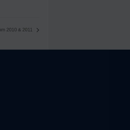
orn 2010 & 2011