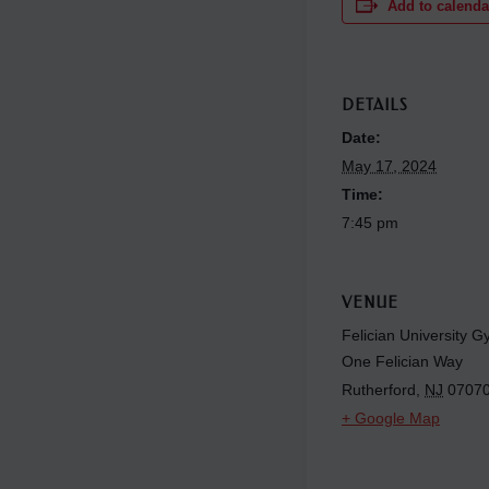
Add to calenda
DETAILS
Date:
May 17, 2024
Time:
7:45 pm
VENUE
Felician University 
One Felician Way
Rutherford
,
NJ
0707
+ Google Map