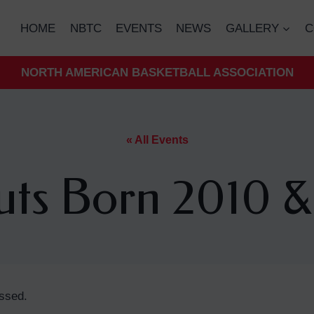
HOME
NBTC
EVENTS
NEWS
GALLERY
C
NORTH AMERICAN BASKETBALL ASSOCIATION
« All Events
uts Born 2010 &
ssed.