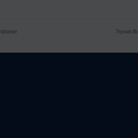
ndraiser
Tryouts B
le