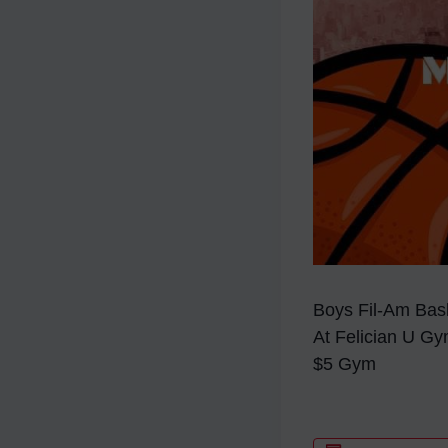
Boys Fil-Am Bask
At Felician U G
$5 Gym