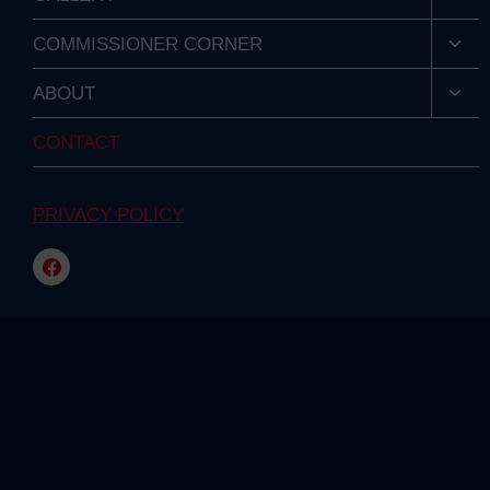
child
men
Togg
COMMISSIONER CORNER
child
men
Togg
ABOUT
child
men
CONTACT
PRIVACY POLICY